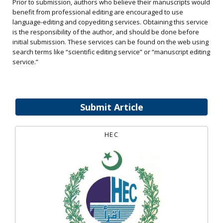
Prior to submission, authors who believe their manuscripts would
benefit from professional editing are encouraged to use
language-editing and copyediting services. Obtaining this service
is the responsibility of the author, and should be done before
initial submission. These services can be found on the web using
search terms like “scientific editing service” or “manuscript editing
service.”
Submit Article
HEC