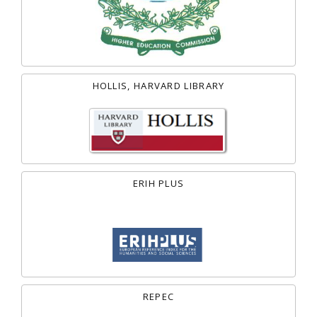
HOLLIS, HARVARD LIBRARY
ERIH PLUS
REPEC