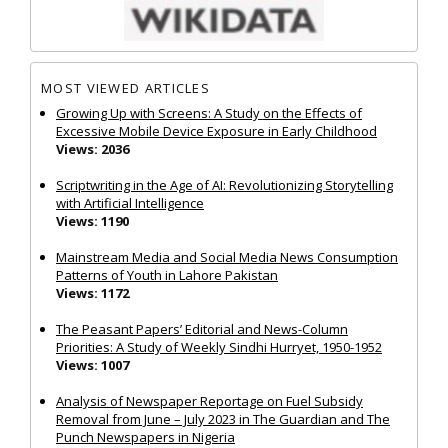
MOST VIEWED ARTICLES
Growing Up with Screens: A Study on the Effects of
Excessive Mobile Device Exposure in Early Childhood
Views: 2036
Scriptwriting in the Age of AI: Revolutionizing Storytelling
with Artificial Intelligence
Views: 1190
Mainstream Media and Social Media News Consumption
Patterns of Youth in Lahore Pakistan
Views: 1172
The Peasant Papers’ Editorial and News-Column
Priorities: A Study of Weekly Sindhi Hurryet, 1950-1952
Views: 1007
Analysis of Newspaper Reportage on Fuel Subsidy
Removal from June – July 2023 in The Guardian and The
Punch Newspapers in Nigeria