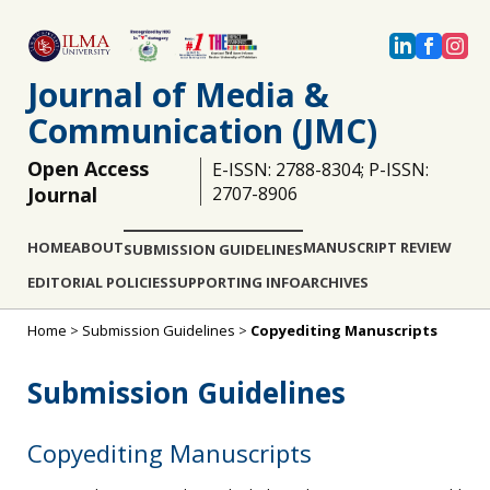
Journal of Media &
Communication (JMC)
Open Access
E-ISSN: 2788-8304; P-ISSN:
Journal
2707-8906
HOME
ABOUT
MANUSCRIPT REVIEW
SUBMISSION GUIDELINES
EDITORIAL POLICIES
SUPPORTING INFO
ARCHIVES
Home
>
Submission Guidelines
>
Copyediting Manuscripts
Submission Guidelines
Copyediting Manuscripts