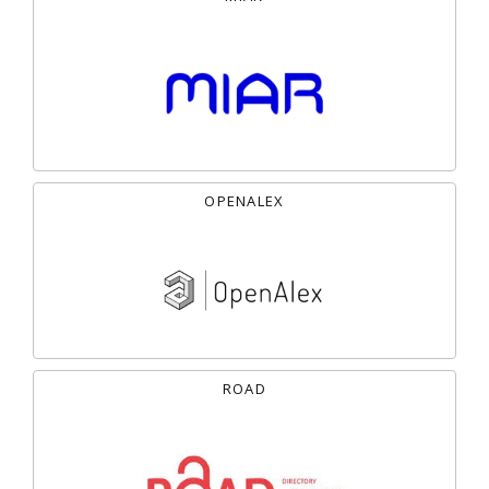
OPENALEX
ROAD