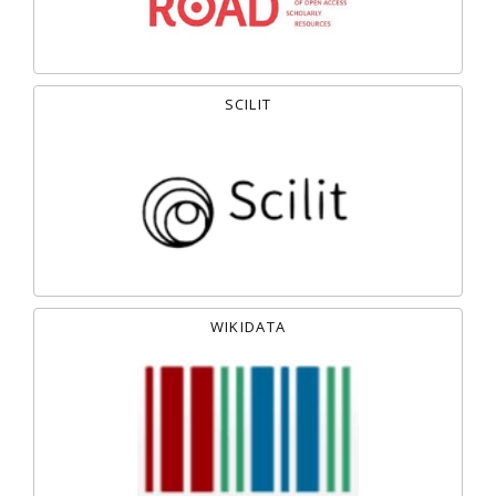
SCILIT
WIKIDATA