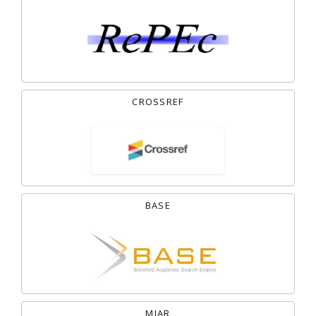
CROSSREF
BASE
MIAR