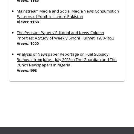
Views: 1185
Mainstream Media and Social Media News Consumption
Patterns of Youth in Lahore Pakistan
Views: 1168
The Peasant Papers’ Editorial and News-Column
Priorities: A Study of Weekly Sindhi Hurryet, 1950-1952
Views: 1000
Analysis of Newspaper Reportage on Fuel Subsidy
Removal from June – July 2023 in The Guardian and The
Punch Newspapers in Nigeria
Views: 998