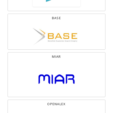
BASE
MIAR
OPENALEX