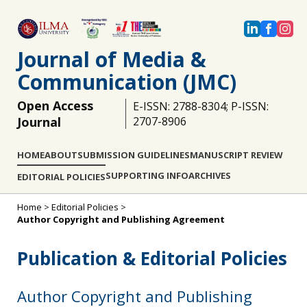
Journal of Media &
Communication (JMC)
Open Access
E-ISSN: 2788-8304; P-ISSN:
Journal
2707-8906
HOME
ABOUT
SUBMISSION GUIDELINES
MANUSCRIPT REVIEW
SUPPORTING INFO
ARCHIVES
EDITORIAL POLICIES
Home
>
Editorial Policies
>
Author Copyright and Publishing Agreement
Publication & Editorial Policies
Author Copyright and Publishing