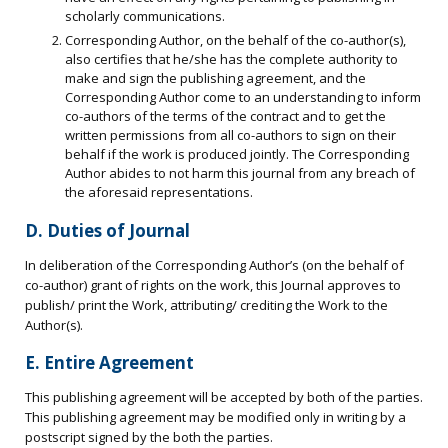
scholarly communications.
Corresponding Author, on the behalf of the co-author(s),
also certifies that he/she has the complete authority to
make and sign the publishing agreement, and the
Corresponding Author come to an understanding to inform
co-authors of the terms of the contract and to get the
written permissions from all co-authors to sign on their
behalf if the work is produced jointly. The Corresponding
Author abides to not harm this journal from any breach of
the aforesaid representations.
D. Duties of Journal
In deliberation of the Corresponding Author’s (on the behalf of
co-author) grant of rights on the work, this Journal approves to
publish/ print the Work, attributing/ crediting the Work to the
Author(s).
E. Entire Agreement
This publishing agreement will be accepted by both of the parties.
This publishing agreement may be modified only in writing by a
postscript signed by the both the parties.