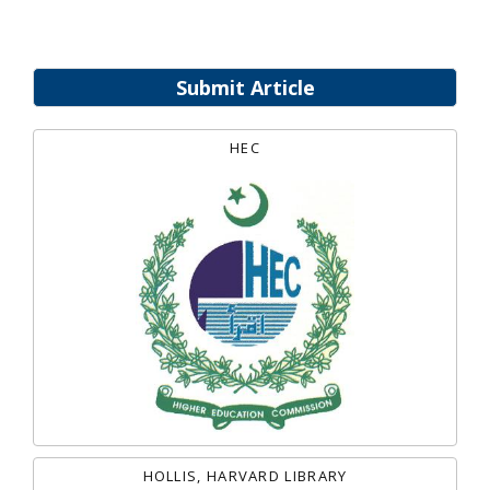
Submit Article
HEC
HOLLIS, HARVARD LIBRARY