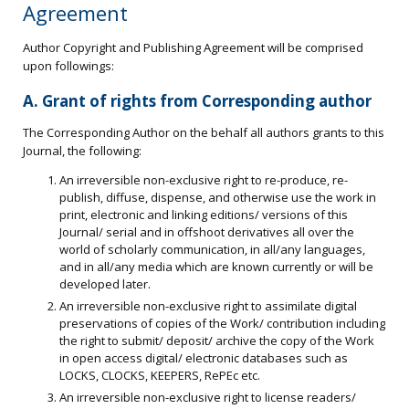
Agreement
Author Copyright and Publishing Agreement will be comprised
upon followings:
A. Grant of rights from Corresponding author
The Corresponding Author on the behalf all authors grants to this
Journal, the following:
An irreversible non-exclusive right to re-produce, re-
publish, diffuse, dispense, and otherwise use the work in
print, electronic and linking editions/ versions of this
Journal/ serial and in offshoot derivatives all over the
world of scholarly communication, in all/any languages,
and in all/any media which are known currently or will be
developed later.
An irreversible non-exclusive right to assimilate digital
preservations of copies of the Work/ contribution including
the right to submit/ deposit/ archive the copy of the Work
in open access digital/ electronic databases such as
LOCKS, CLOCKS, KEEPERS, RePEc etc.
An irreversible non-exclusive right to license readers/