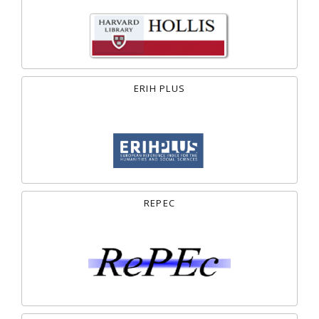
ERIH PLUS
REPEC