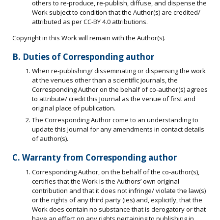
others to re-produce, re-publish, diffuse, and dispense the
Work subject to condition that the Author(s) are credited/
attributed as per CC-BY 4.0 attributions.
Copyright in this Work will remain with the Author(s).
B. Duties of Corresponding author
When re-publishing/ disseminating or dispensing the work
at the venues other than a scientific journals, the
Corresponding Author on the behalf of co-author(s) agrees
to attribute/ credit this Journal as the venue of first and
original place of publication.
The Corresponding Author come to an understanding to
update this Journal for any amendments in contact details
of author(s).
C. Warranty from Corresponding author
Corresponding Author, on the behalf of the co-author(s),
certifies that the Work is the Authors’ own original
contribution and that it does not infringe/ violate the law(s)
or the rights of any third party (ies) and, explicitly, that the
Work does contain no substance that is derogatory or that
have an effect on any rights pertaining to publishing in