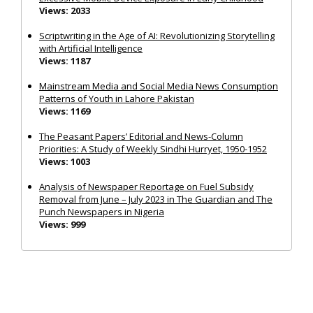
Views: 2033
Scriptwriting in the Age of AI: Revolutionizing Storytelling
with Artificial Intelligence
Views: 1187
Mainstream Media and Social Media News Consumption
Patterns of Youth in Lahore Pakistan
Views: 1169
The Peasant Papers’ Editorial and News-Column
Priorities: A Study of Weekly Sindhi Hurryet, 1950-1952
Views: 1003
Analysis of Newspaper Reportage on Fuel Subsidy
Removal from June – July 2023 in The Guardian and The
Punch Newspapers in Nigeria
Views: 999