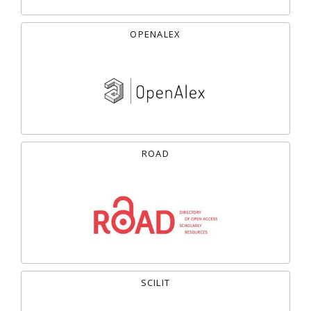
OPENALEX
ROAD
SCILIT