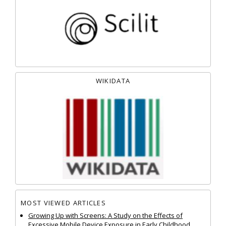
WIKIDATA
MOST VIEWED ARTICLES
Growing Up with Screens: A Study on the Effects of
Excessive Mobile Device Exposure in Early Childhood