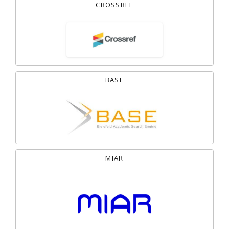
CROSSREF
BASE
MIAR