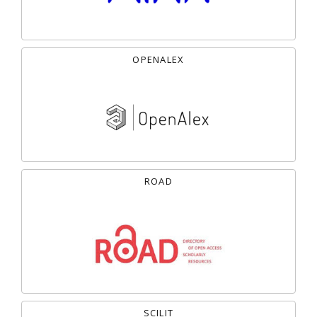
OPENALEX
ROAD
SCILIT