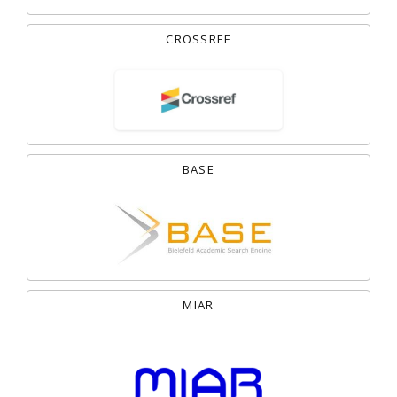
CROSSREF
BASE
MIAR