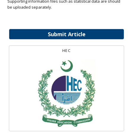
Supporting information files such as statistical data are should
be uploaded separately.
Submit Article
HEC