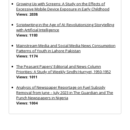
Growing Up with Screens: A Study on the Effects of
Excessive Mobile Device Exposure in Early Childhood
Views: 2038
Scriptwriting in the Age of AI: Revolutionizing Storytelling
with Artificial Intelligence
Views: 1193
Mainstream Media and Social Media News Consumption
Patterns of Youth in Lahore Pakistan
Views: 1174
The Peasant Papers’ Editorial and News-Column
Priorities: A Study of Weekly Sindhi Hurryet, 1950-1952
Views: 1011
Analysis of Newspaper Reportage on Fuel Subsidy
Removal from June – July 2023 in The Guardian and The
Punch Newspapers in Nigeria
Views: 1004