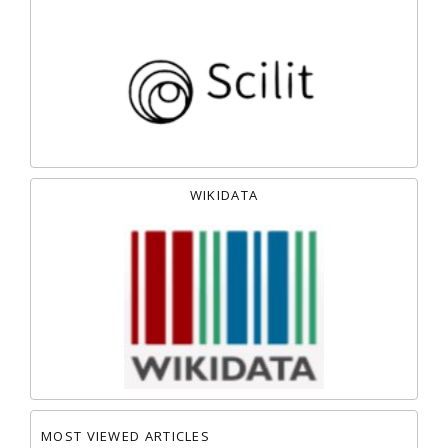
WIKIDATA
MOST VIEWED ARTICLES