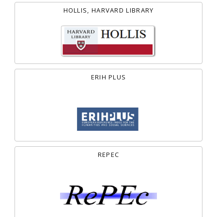
HOLLIS, HARVARD LIBRARY
ERIH PLUS
REPEC