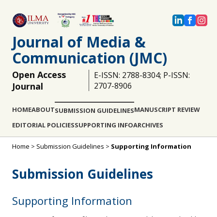
Journal of Media &
Communication (JMC)
Open Access
E-ISSN: 2788-8304; P-ISSN:
Journal
2707-8906
HOME
ABOUT
MANUSCRIPT REVIEW
SUBMISSION GUIDELINES
EDITORIAL POLICIES
SUPPORTING INFO
ARCHIVES
Home
>
Submission Guidelines
>
Supporting Information
Submission Guidelines
Supporting Information