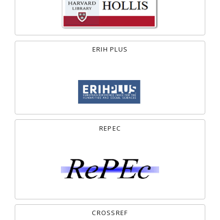
ERIH PLUS
REPEC
CROSSREF