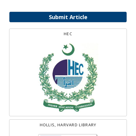
Submit Article
HEC
HOLLIS, HARVARD LIBRARY