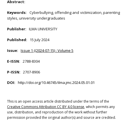
Abstract:
Keywords:
Cyberbullying, offending and victimization, parenting
styles, university undergraduates
Publisher:
ILMA UNIVERSITY
Published:
15 July 2024
Issue:
Issue 1 ((2024-07-15) : Volume 5
E-ISSN:
2788-8304
P-ISSN:
2707-8906
DOI:
http://doi.org/10.46745/ilma.jmc.2024.05.01.01
This is an open access article distributed under the terms of the
Creative Commons Attribution CC BY 4.0 license
, which permits any
use, distribution, and reproduction of the work without further
permission provided the original author(s) and source are credited.