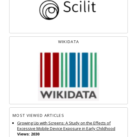
WIKIDATA
MOST VIEWED ARTICLES
Growing Up with Screens: A Study on the Effects of
Excessive Mobile Device Exposure in Early Childhood
Views: 2030