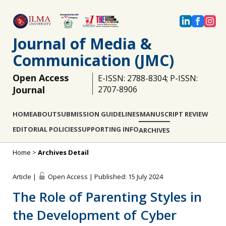
Journal of Media &
Communication (JMC)
Open Access
E-ISSN: 2788-8304; P-ISSN:
Journal
2707-8906
HOME
ABOUT
SUBMISSION GUIDELINES
MANUSCRIPT REVIEW
EDITORIAL POLICIES
SUPPORTING INFO
ARCHIVES
Home
>
Archives Detail
Article |
Open Access | Published: 15 July 2024
The Role of Parenting Styles in
the Development of Cyber