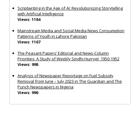
Scriptwriting in the Age of AI: Revolutionizing Storytelling
with Artificial Intelligence
Views: 1184
Mainstream Media and Social Media News Consumption
Patterns of Youth in Lahore Pakistan
Views: 1167
The Peasant Papers’ Editorial and News-Column
Priorities: A Study of Weekly Sindhi Hurryet, 1950-1952
Views: 998
Analysis of Newspaper Reportage on Fuel Subsidy
Removal from June – July 2023 in The Guardian and The
Punch Newspapers in Nigeria
Views: 996