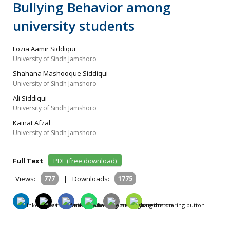
Bullying Behavior among
university students
Fozia Aamir Siddiqui
University of Sindh Jamshoro
Shahana Mashooque Siddiqui
University of Sindh Jamshoro
Ali Siddiqui
University of Sindh Jamshoro
Kainat Afzal
University of Sindh Jamshoro
Full Text
PDF (free download)
Views:
777
|
Downloads:
1775