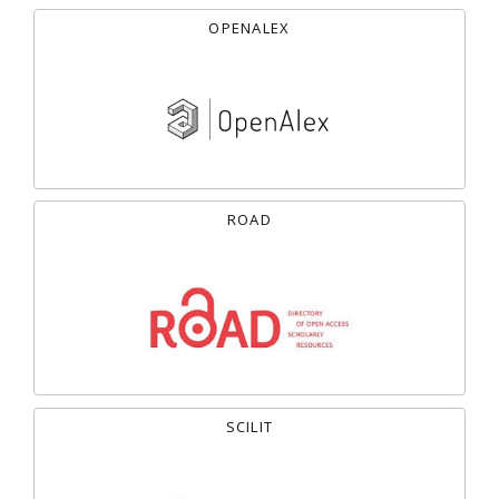
OPENALEX
ROAD
SCILIT