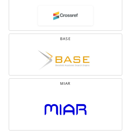
BASE
MIAR